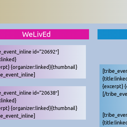
WeLivEd
e_event_inline id=”20692″]
e:linked}
erpt} {organizer:linked}{thumbnail}
[tribe_eve
be_event_inline]
{title:linke
{excerpt} 
e_event_inline id=”20638″]
[/tribe_eve
e:linked}
erpt} {organizer:linked}{thumbnail}
[tribe_eve
be_event_inline]
{title:linke