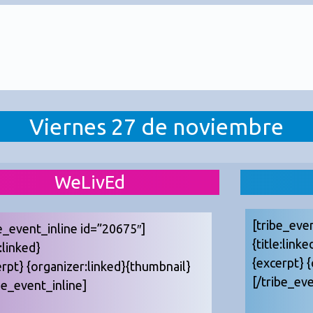
Viernes 27 de noviembre
WeLivEd
[tribe_eve
e_event_inline id=”20675″]
{title:linke
e:linked}
{excerpt} 
erpt} {organizer:linked}{thumbnail}
[/tribe_eve
be_event_inline]