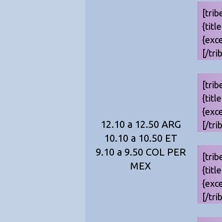
[trib
{titl
{exc
[/tri
[trib
{titl
{exc
12.10 a 12.50 ARG
[/tri
10.10 a 10.50 ET
9.10 a 9.50 COL PER
[trib
MEX
{titl
{exc
[/tri