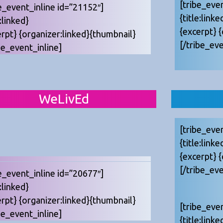
[tribe_eve
e_event_inline id=”21152″]
{title:linke
e:linked}
{excerpt} 
erpt} {organizer:linked}{thumbnail}
[/tribe_eve
be_event_inline]
WeLivEd
[tribe_eve
{title:linke
{excerpt} 
[/tribe_eve
e_event_inline id=”20677″]
e:linked}
erpt} {organizer:linked}{thumbnail}
[tribe_eve
be_event_inline]
{title:linke