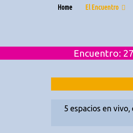
Skip
Home
El Encuentro
to
content
Encuentro: 27
5 espacios en vivo,