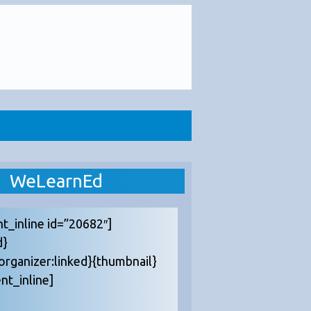
WeLearnEd
nt_inline id=”20682″]
d}
{organizer:linked}{thumbnail}
nt_inline]