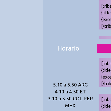
[trib
{titl
{exc
[/tri
Horario
[trib
{titl
{exc
[/tri
5.10 a 5.50 ARG
4.10 a 4.50 ET
3.10 a 3.50 COL PER
[trib
MEX
{titl