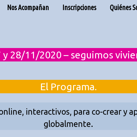
Nos Acompañan
Inscripciones
Quiénes 
 y 28/11/2020 – seguimos vivi
El Programa.
 online, interactivos, para co-crear y
globalmente.