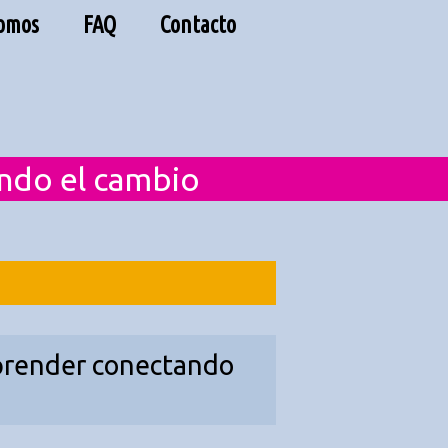
Somos
FAQ
Contacto
endo el cambio
 aprender conectando