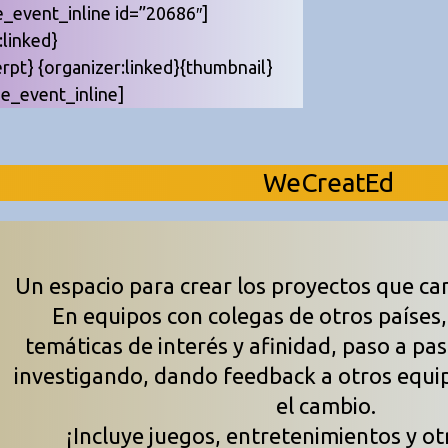
e_event_inline id=”20686″]
e:linked}
erpt} {organizer:linked}{thumbnail}
be_event_inline]
WeCreatEd
Un espacio para crear los proyectos que ca
En equipos con colegas de otros países
temáticas de interés y afinidad, paso a pa
investigando, dando feedback a otros equi
el cambio.
¡Incluye juegos, entretenimientos y ot