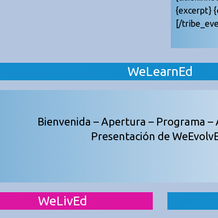
{excerpt} 
[/tribe_eve
WeLearnEd
Bienvenida – Apertura – Programa – 
Presentación de WeEvolv
WeLivEd