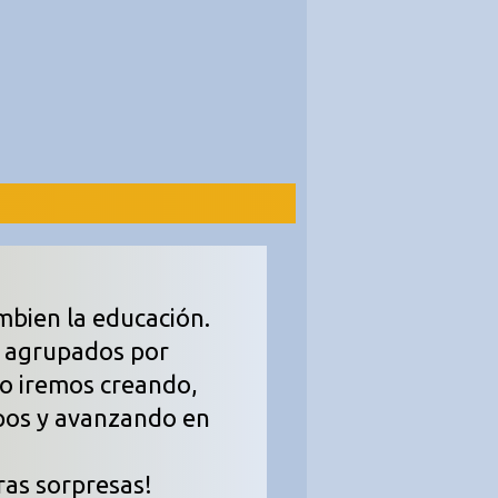
mbien la educación.
, agrupados por
so iremos creando,
pos y avanzando en
ras sorpresas!