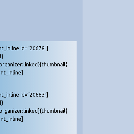
nt_inline id=”20678″]
d}
{organizer:linked}{thumbnail}
nt_inline]
nt_inline id=”20683″]
d}
{organizer:linked}{thumbnail}
nt_inline]