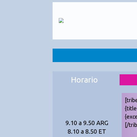
Horario
[trib
{titl
{exc
9.10 a 9.50 ARG
[/tri
8.10 a 8.50 ET