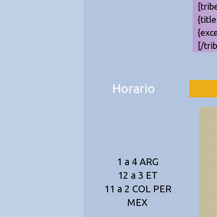
[trib
{titl
{exc
[/tri
Horario
1 a 4 ARG
12 a 3 ET
11 a 2 COL PER
MEX