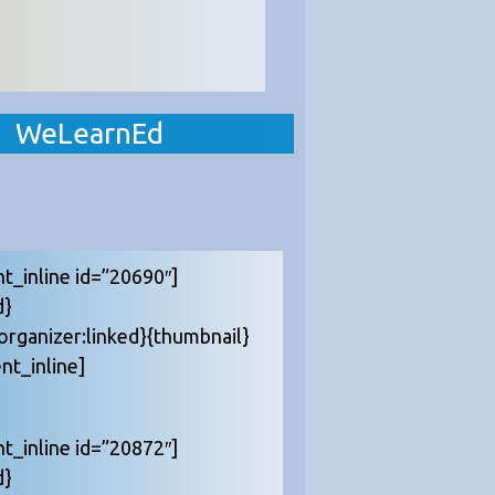
WeLearnEd
nt_inline id=”20690″]
d}
{organizer:linked}{thumbnail}
nt_inline]
nt_inline id=”20872″]
d}