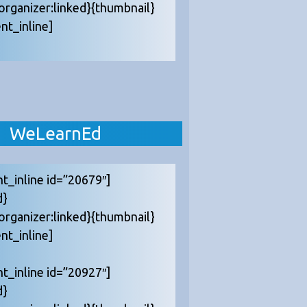
{organizer:linked}{thumbnail}
nt_inline]
WeLearnEd
nt_inline id=”20679″]
d}
{organizer:linked}{thumbnail}
nt_inline]
nt_inline id=”20927″]
d}