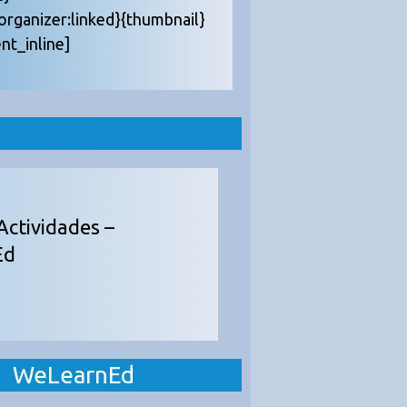
{organizer:linked}{thumbnail}
nt_inline]
Actividades –
Ed
WeLearnEd