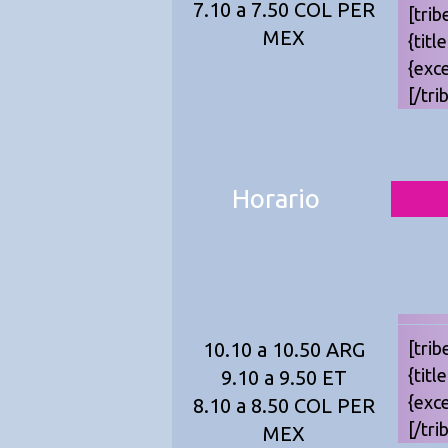
7.10 a 7.50 COL PER
[trib
MEX
{titl
{exc
[/tri
Horario
10.10 a 10.50 ARG
[trib
{titl
9.10 a 9.50 ET
{exc
8.10 a 8.50 COL PER
[/tri
MEX