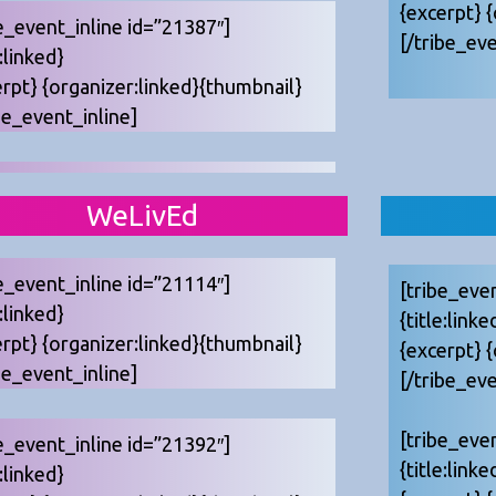
{excerpt} 
e_event_inline id=”21387″]
[/tribe_eve
e:linked}
erpt} {organizer:linked}{thumbnail}
be_event_inline]
WeLivEd
e_event_inline id=”21114″]
[tribe_eve
e:linked}
{title:linke
erpt} {organizer:linked}{thumbnail}
{excerpt} 
be_event_inline]
[/tribe_eve
[tribe_eve
e_event_inline id=”21392″]
{title:linke
e:linked}