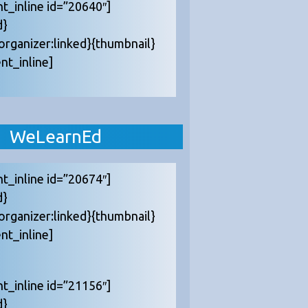
nt_inline id=”20640″]
d}
{organizer:linked}{thumbnail}
nt_inline]
WeLearnEd
nt_inline id=”20674″]
d}
{organizer:linked}{thumbnail}
nt_inline]
nt_inline id=”21156″]
d}