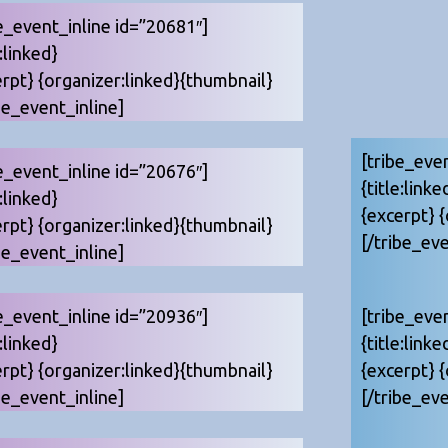
e_event_inline id=”20681″]
e:linked}
erpt} {organizer:linked}{thumbnail}
be_event_inline]
[tribe_eve
e_event_inline id=”20676″]
{title:linke
e:linked}
{excerpt} 
erpt} {organizer:linked}{thumbnail}
[/tribe_eve
be_event_inline]
e_event_inline id=”20936″]
[tribe_eve
e:linked}
{title:linke
erpt} {organizer:linked}{thumbnail}
{excerpt} 
be_event_inline]
[/tribe_eve