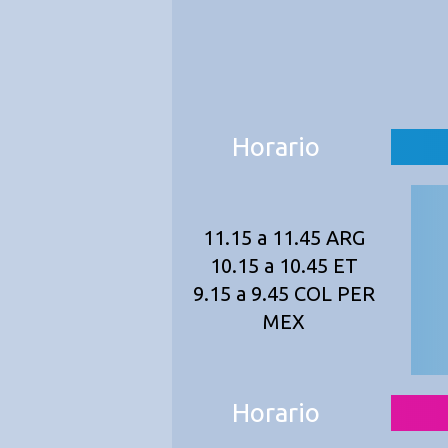
Horario
11.15 a 11.45 ARG
10.15 a 10.45 ET
9.15 a 9.45 COL PER
MEX
Horario