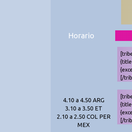
Horario
[trib
{titl
{exc
[/tri
[trib
4.10 a 4.50 ARG
{titl
3.10 a 3.50 ET
{exc
2.10 a 2.50 COL PER
[/tri
MEX