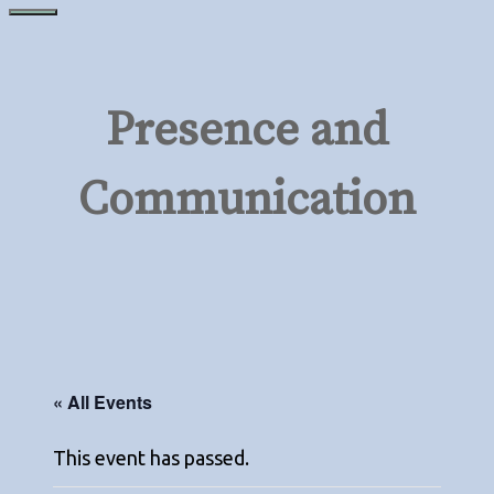
Skip
Menu
to
content
Presence and
Communication
« All Events
This event has passed.