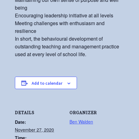
being
Encouraging leadership initiative at all levels
Meeting challenges with enthusiasm and
resilience
In short, the behavioural development of
outstanding teaching and management practice
used at every level of school life.
Add to calendar
DETAILS
ORGANIZER
Ben Walden
Date:
November 27, 2020
Time: