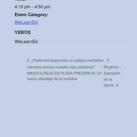
4:10 pm - 4:50 pm
Event Category:
WeLearnEd
VENUE
WeLearnEd
5
¿Podemos desarrollar un estado meditativo
mientras vivimos nuestra vida cotidiana?
Rhythms –
MINDFULNESS EN PLENA PRESENCIA. Un
Expresión
nuevo abordaje de la realidad
en la
danza