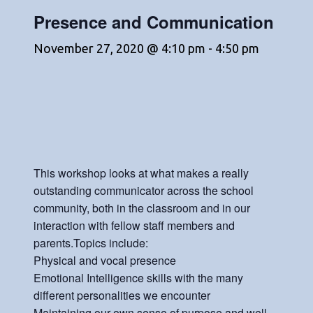
Presence and Communication
November 27, 2020 @ 4:10 pm
-
4:50 pm
This workshop looks at what makes a really
outstanding communicator across the school
community, both in the classroom and in our
interaction with fellow staff members and
parents.Topics include:
Physical and vocal presence
Emotional Intelligence skills with the many
different personalities we encounter
Maintaining our own sense of purpose and well