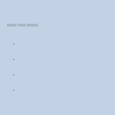
NUESTRAS REDES