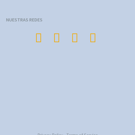
NUESTRAS REDES