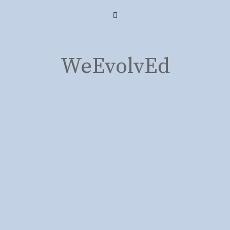
Skip
Menu
to
content
WeEvolvEd